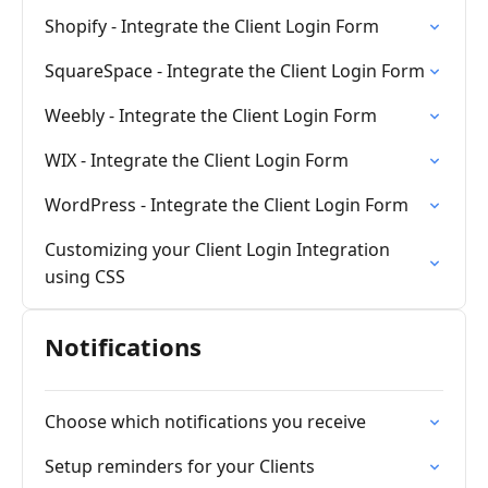
Shopify - Integrate the Client Login Form
SquareSpace - Integrate the Client Login Form
Weebly - Integrate the Client Login Form
WIX - Integrate the Client Login Form
WordPress - Integrate the Client Login Form
Customizing your Client Login Integration
using CSS
Notifications
Choose which notifications you receive
Setup reminders for your Clients