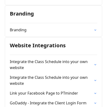
Branding
Branding
Website Integrations
Integrate the Class Schedule into your own
website
Integrate the Class Schedule into your own
website
Link your Facebook Page to PTminder
GoDaddy - Integrate the Client Login Form