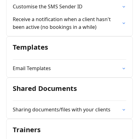
Customise the SMS Sender ID
Receive a notification when a client hasn't
been active (no bookings in a while)
Templates
Email Templates
Shared Documents
Sharing documents/files with your clients
Trainers