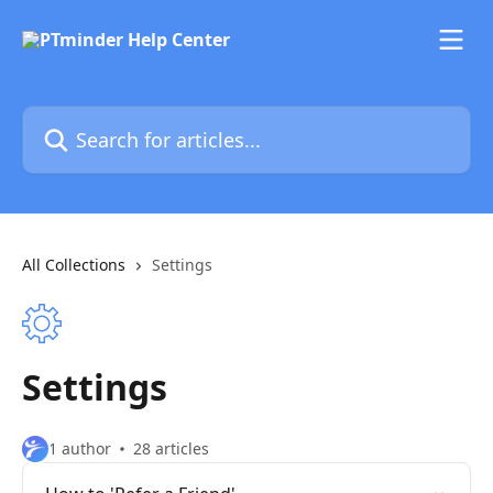
Skip to main content
Search for articles...
All Collections
Settings
Settings
1 author
28 articles