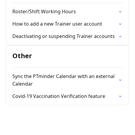
Roster/Shift Working Hours
How to add a new Trainer user account
Deactivating or suspending Trainer accounts
Other
Sync the PTminder Calendar with an external
Calendar
Covid-19 Vaccination Verification feature