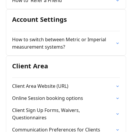
How to 'Refer a Friend'
Account Settings
How to switch between Metric or Imperial
measurement systems?
Client Area
Client Area Website (URL)
Online Session booking options
Client Sign Up Forms, Waivers,
Questionnaires
Communication Preferences for Clients